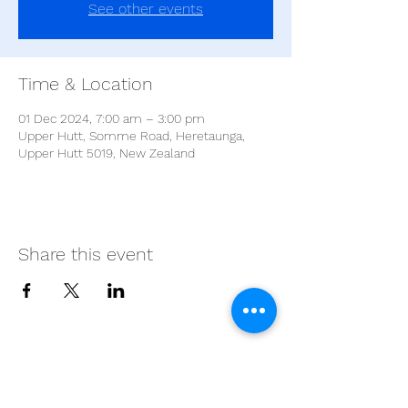
See other events
Time & Location
01 Dec 2024, 7:00 am – 3:00 pm
Upper Hutt, Somme Road, Heretaunga,
Upper Hutt 5019, New Zealand
Share this event
Proudly supported by our
partners: