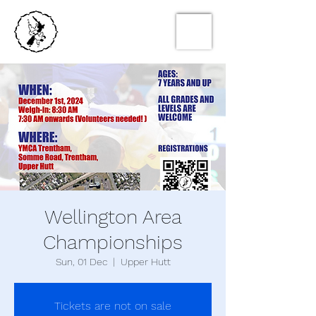
Wellington Area
Championships
Sun, 01 Dec
  |  
Upper Hutt
Tickets are not on sale