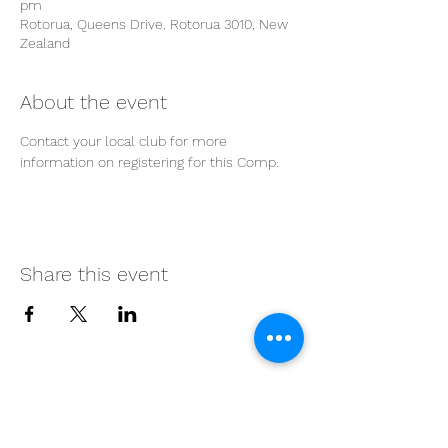
pm
Rotorua, Queens Drive, Rotorua 3010, New
Zealand
About the event
Contact your local club for more 
information on registering for this Comp.
Share this event
Proudly supported by our
partners: