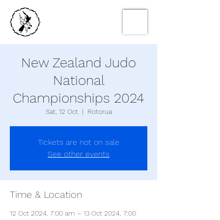
New Zealand Judo
National
Championships 2024
Sat, 12 Oct
  |  
Rotorua
Tickets are not on sale
See other events
Time & Location
12 Oct 2024, 7:00 am – 13 Oct 2024, 7:00